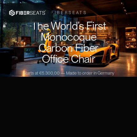
FIBERSEATS
The World’s First
Monocoque
Carbon Fiber
Office Chair
Starts at €5.300,00 — Made to order in Germany