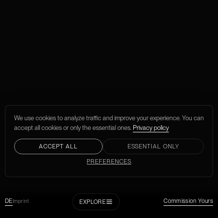
We use cookies to analyze traffic and improve your experience. You can
accept all cookies or only the essential ones.
Privacy policy
ACCEPT ALL
ESSENTIAL ONLY
PREFERENCES
DE
Imprint
Commission Yours
EXPLORE